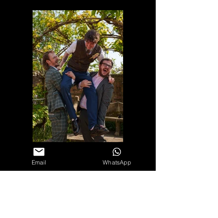
Email
WhatsApp