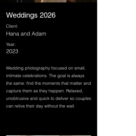
Weddings 2026
Client:
Hana and Adam
Year:
2023
Wedding photography focused on small,
intimate celebrations. The goal is always
the same: find the moments that matter and
capture them as they happen. Relaxed,
unobtrusive and quick to deliver so couples
can relive their day without the wait.