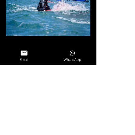
Email
WhatsApp