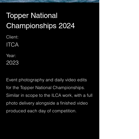
Topper National
Championships 2024
Client:
ITCA
Year:
2023
Event photography and daily video edits
for the Topper National Championships.
Similar in scope to the ILCA work, with a full
photo delivery alongside a finished video
produced each day of competition.