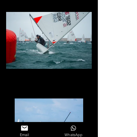
Email
WhatsApp