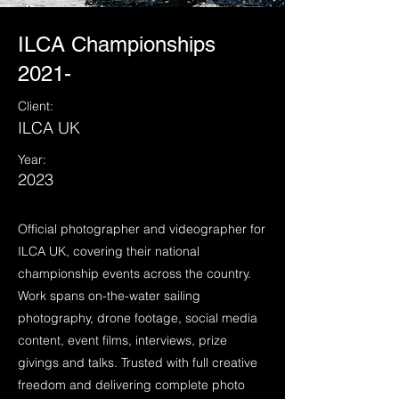
ILCA Championships
2021-
Client:
ILCA UK
Year:
2023
Official photographer and videographer for
ILCA UK, covering their national
championship events across the country.
Work spans on-the-water sailing
photography, drone footage, social media
content, event films, interviews, prize
givings and talks. Trusted with full creative
freedom and delivering complete photo