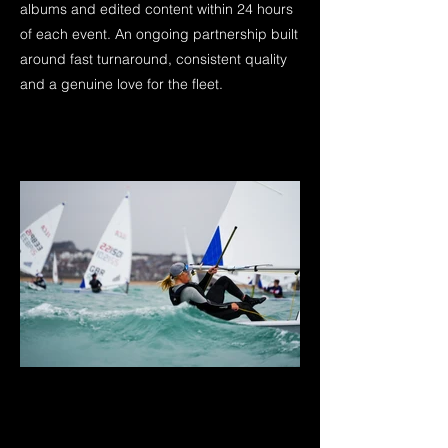
albums and edited content within 24 hours
of each event. An ongoing partnership built
around fast turnaround, consistent quality
and a genuine love for the fleet.