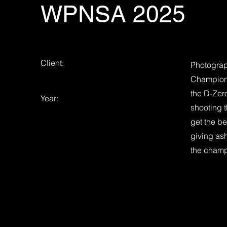
WPNSA 2025
Client:
Photograp
Champion
the D-Zer
Year:
shooting t
get the b
giving ash
the champ