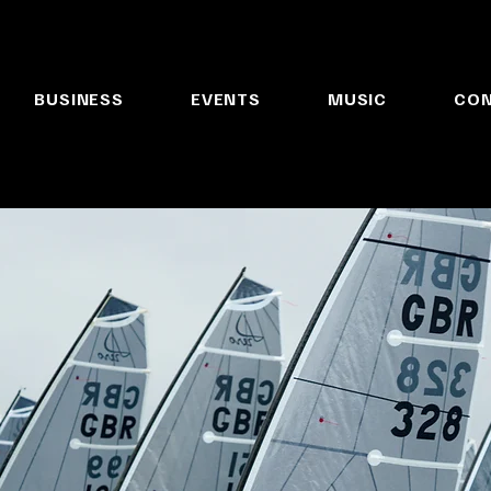
BUSINESS
EVENTS
MUSIC
CO