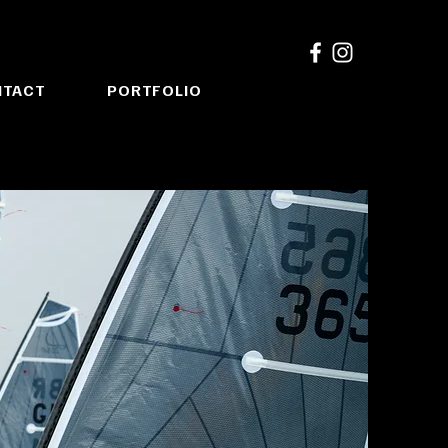
NTACT
PORTFOLIO