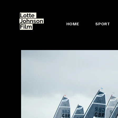
HOME
SPORT