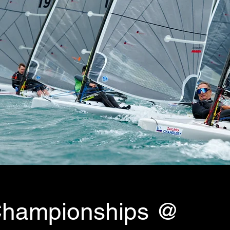
 Championships @