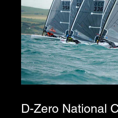
D-Zero National