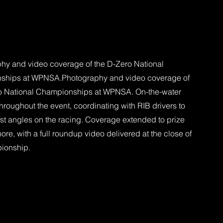
hy and video coverage of the D-Zero National
ships at WPNSA.Photography and video coverage of
o National Championships at WPNSA. On-the-water
hroughout the event, coordinating with RIB drivers to
est angles on the racing. Coverage extended to prize
ore, with a full roundup video delivered at the close of
ionship.